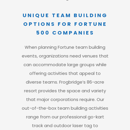
UNIQUE TEAM BUILDING
OPTIONS FOR FORTUNE
500 COMPANIES
When planning Fortune team building
events
, organizations need venues that
can accommodate large groups while
offering activities that appeal to
diverse teams.
Frogbridge’s 86-acre
resort provides the space and variety
that major corporations require.
Our
out-of-the-box team building activities
range from our professional go-kart
track and outdoor laser tag to