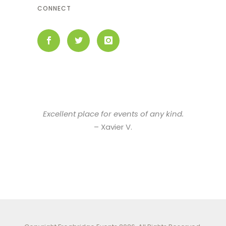
CONNECT
Excellent place for events of any kind.
– Xavier V.