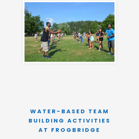
WATER-BASED TEAM
BUILDING ACTIVITIES
AT FROGBRIDGE