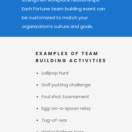
Each Fortune team building event
can
be customized to match your
organization’s culture and goals.
EXAMPLES OF TEAM
BUILDING ACTIVITIES
Lollipop hunt
Golf putting challenge
Foul shot tournament
Egg-on-a-spoon relay
Tug-of-war
Water balloon toss