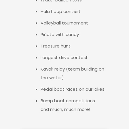
Hula hoop contest
Volleyball tournament
Piñata with candy
Treasure hunt
Longest drive contest
Kayak relay (team building on
the water)
Pedal boat races on our lakes
Bump boat competitions
and much, much more!