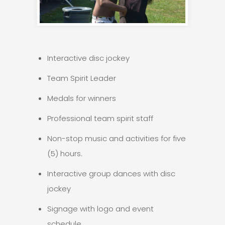
Interactive disc jockey
Team Spirit Leader
Medals for winners
Professional team spirit staff
Non-stop music and activities for five
(5) hours.
Interactive group dances with disc
jockey
Signage with logo and event
schedule