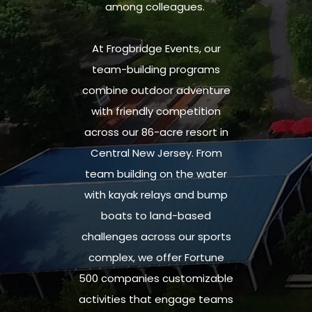
among colleagues.
At Frogbridge Events, our
team-building programs
combine
outdoor adventure
with friendly competition
across our 86-acre resort in
Central New Jersey.
From
team building on the water
with kayak relays and bump
boats to land-based
challenges across our sports
complex,
we offer Fortune
500 companies
customizable
activities that engage teams