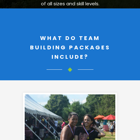
of all sizes and skill levels.
WHAT DO TEAM
BUILDING PACKAGES
INCLUDE?