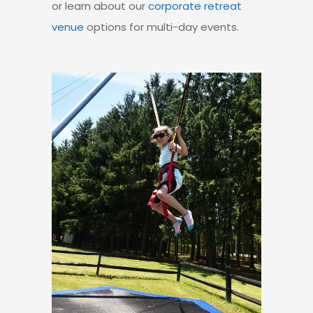
or learn about our
corporate retreat
venue
options
for multi-day events.