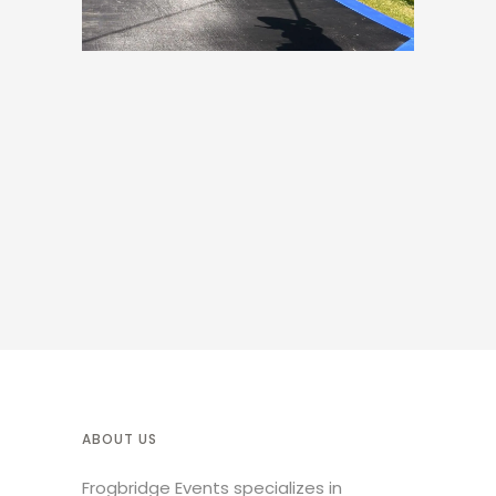
ABOUT US
Frogbridge Events specializes in