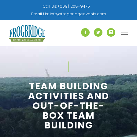
Call Us:
(609) 208-9475
Email Us:
info@frogbridgeevents.com
TEAM BUILDING
ACTIVITIES AND
OUT-OF-THE-
BOX TEAM
BUILDING