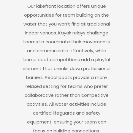
Our lakefront location offers unique
opportunities for team building on the
water
that you won’t find at traditional
indoor venues.
Kayak relays challenge
teams to coordinate their movements
and communicate effectively, while
bump boat competitions add a playful
element
that breaks down professional
barriers.
Pedal boats provide a more
relaxed setting
for teams who prefer
collaborative rather than competitive
activities.
All water activities include
certified lifeguards
and safety
equipment, ensuring your team can
focus on building connections.