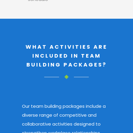
WHAT ACTIVITIES ARE
INCLUDED IN TEAM
BUILDING PACKAGES?
Our team building packages include a
diverse range of competitive and
collaborative activities
designed to
strengthen workplace relationships.