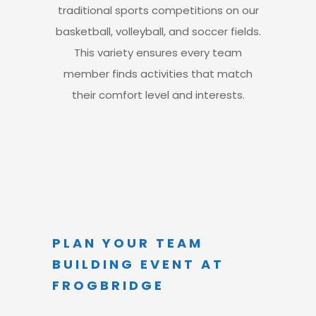
traditional sports competitions on our
basketball, volleyball, and soccer fields.
This variety ensures every team
member finds activities
that match
their comfort level and interests.
PLAN YOUR TEAM
BUILDING EVENT AT
FROGBRIDGE