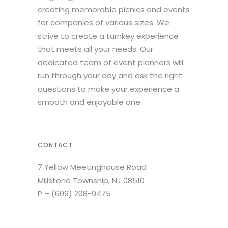
creating memorable picnics and events
for companies of various sizes. We
strive to create a turnkey experience
that meets all your needs. Our
dedicated team of event planners will
run through your day and ask the right
questions to make your experience a
smooth and enjoyable one.
CONTACT
7 Yellow Meetinghouse Road
Millstone Township, NJ 08510
P –
(609) 208-9475