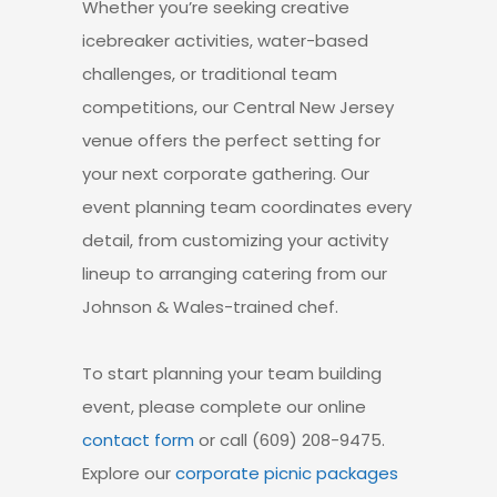
Whether you’re seeking creative
icebreaker activities
, water-based
challenges, or traditional team
competitions,
our Central New Jersey
venue
offers the perfect setting for
your next corporate gathering.
Our
event planning team coordinates every
detail
, from customizing your activity
lineup to arranging catering from our
Johnson & Wales-trained chef.
To start planning your
team building
event
, please complete our online
contact form
or call (609) 208-9475.
Explore our
corporate picnic packages