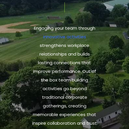
Engaging your team through
innovative activities
strengthens workplace
relationships and builds
lasting connections that
improve performance.
Out of
the box team building
activities
go beyond
traditional corporate
gatherings,
creating
memorable experiences
that
inspire collaboration and trust