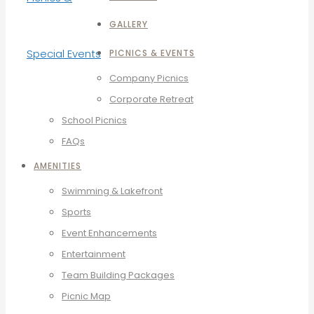
GALLERY
PICNICS & EVENTS
Company Picnics
Corporate Retreat
School Picnics
FAQs
AMENITIES
Swimming & Lakefront
Sports
Event Enhancements
Entertainment
Team Building Packages
Picnic Map