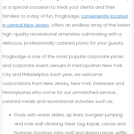
or a special occasion to treat your clients and their
families to a day of fun, Frogbridge,
conveniently located
in central New Jersey
, offers an endless array of the latest
high-quality recreational amenities culminating with a
delicious, professionally-catered picnic for your guests.
Frogbridge is one of the most popular corporate picnic
and corporate event venues in metropolitan New York
City and Philadelphia. Each year, we welcome
corporations from New Jersey, New York, Delaware and
Pennsylvania who come for our unmatched service,
catered meals and recreational activities such as:
Pools with water slides; zip lines; bungee-jumping
and rock wall climbing; laser tag; kayak, canoe and
bumper-boating; mini-golf and driving range; wiffle