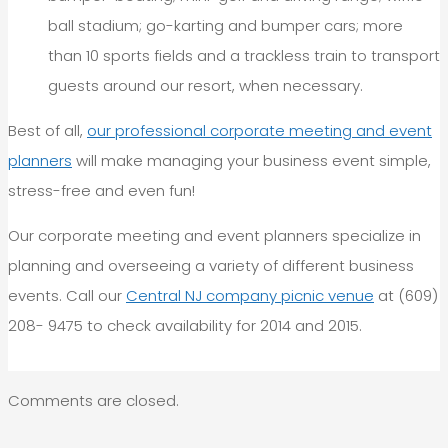
ball stadium; go-karting and bumper cars; more
than 10 sports fields and a trackless train to transport
guests around our resort, when necessary.
Best of all,
our professional corporate meeting and event
planners
will make managing your business event simple,
stress-free and even fun!
Our corporate meeting and event planners specialize in
planning and overseeing a variety of different business
events. Call our
Central NJ company picnic venue
at (609)
208- 9475 to check availability for 2014 and 2015.
Comments are closed.