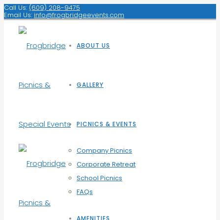
Call Us:
(609) 208-9475
Email Us:
info@frogbridgeevents.com
ABOUT US
GALLERY
PICNICS & EVENTS
Company Picnics
Corporate Retreat
School Picnics
FAQs
AMENITIES