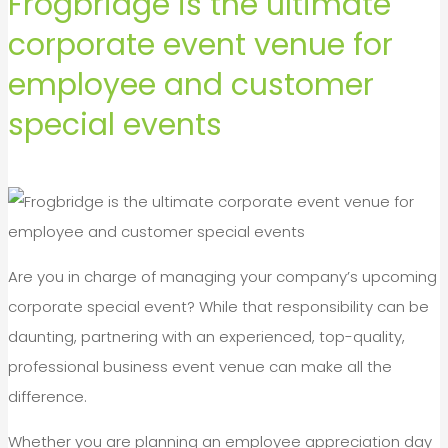
Frogbridge is the ultimate
corporate event venue for
employee and customer
special events
Are you in charge of managing your company’s upcoming
corporate special event? While that responsibility can be
daunting, partnering with an experienced, top-quality,
professional business event venue can make all the
difference.
Whether you are planning an employee appreciation day