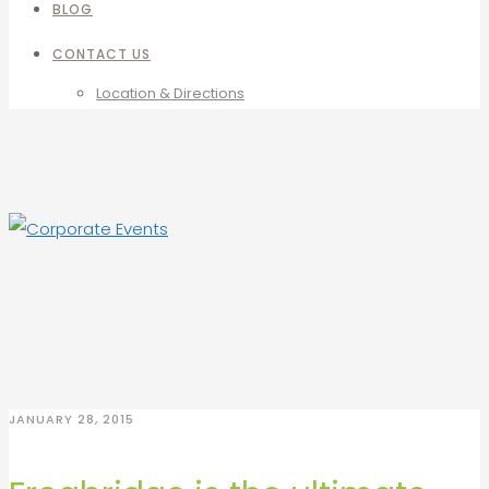
BLOG
CONTACT US
Location & Directions
JANUARY 28, 2015