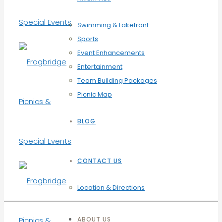
Swimming & Lakefront
Sports
Event Enhancements
Entertainment
Team Building Packages
Picnic Map
BLOG
CONTACT US
Location & Directions
ABOUT US