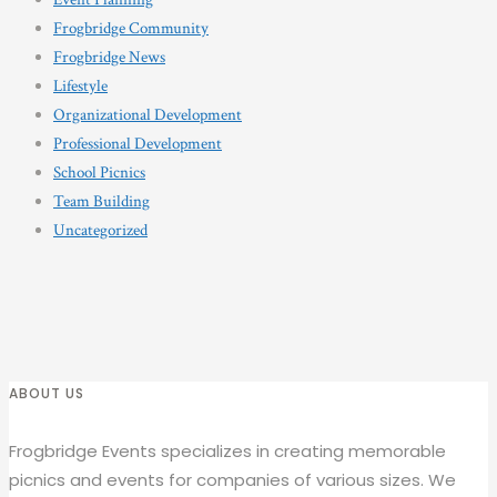
Frogbridge Community
Frogbridge News
Lifestyle
Organizational Development
Professional Development
School Picnics
Team Building
Uncategorized
ABOUT US
Frogbridge Events specializes in creating memorable
picnics and events for companies of various sizes. We