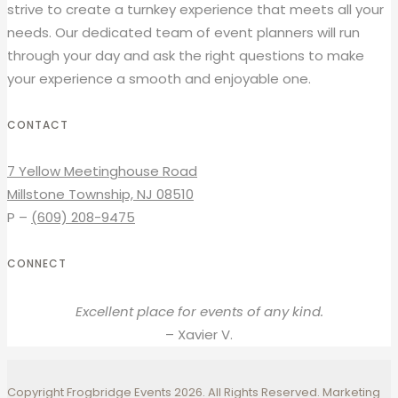
strive to create a turnkey experience that meets all your
needs. Our dedicated team of event planners will run
through your day and ask the right questions to make
your experience a smooth and enjoyable one.
CONTACT
7 Yellow Meetinghouse Road
Millstone Township, NJ 08510
P –
(609) 208-9475
CONNECT
Excellent place for events of any kind.
– Xavier V.
Copyright Frogbridge Events 2026. All Rights Reserved. Marketing