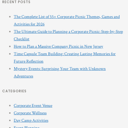
RECENT POSTS
The Complete List of 55+ Corporate Picnic Themes, Games and
Activities for 2026
The Ultimate Guide to Planning a Corporate Picnic: Step-by-Step
Checklist
How to Plan a Massive Company Picnic in New Jersey
Time Capsule Team Building: Creating Lasting Memories for
Future Reflection
Mystery Events: Surprising Your Team with Unknown
Adventures
CATEGORIES
Corporate Event Venue
Corporate Wellness
Day Camp Activities
Event Planning