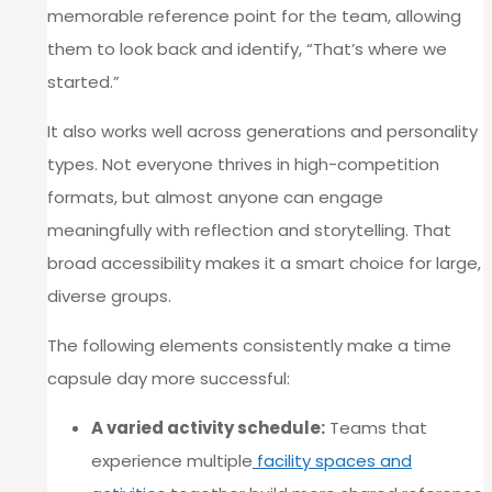
memorable reference point for the team, allowing
them to look back and identify, “That’s where we
started.”
It also works well across generations and personality
types. Not everyone thrives in high-competition
formats, but almost anyone can engage
meaningfully with reflection and storytelling. That
broad accessibility makes it a smart choice for large,
diverse groups.
The following elements consistently make a time
capsule day more successful:
A varied activity schedule:
Teams that
experience multiple
facility spaces and