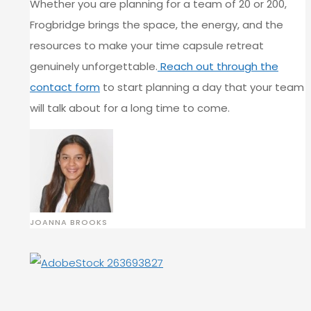
Whether you are planning for a team of 20 or 200,
Frogbridge brings the space, the energy, and the
resources to make your time capsule retreat
genuinely unforgettable.
Reach out through the
contact form
to start planning a day that your team
will talk about for a long time to come.
JOANNA BROOKS