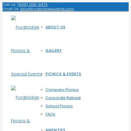
Call Us:
(609) 208-9475
Email Us:
info@frogbridgeevents.com
ABOUT US
GALLERY
PICNICS & EVENTS
Company Picnics
Corporate Retreat
School Picnics
FAQs
AMENITIES