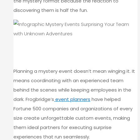
the mystery format because the reaction to
discovering them is half the fun.
HOW TO STRUCTURE A MYSTERY
EVENT AT FROGBRIDGE
Planning a mystery event doesn’t mean winging it. It
means coordinating with an experienced team
behind the scenes while keeping employees in the
dark. Frogbridge’s
event planners
have helped
Fortune 500 companies and organizations of every
size create unforgettable custom events, making
them ideal partners for executing surprise
experiences that run seamlessly.