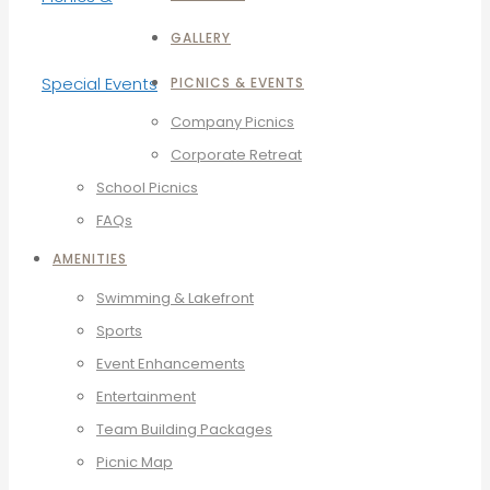
GALLERY
PICNICS & EVENTS
Company Picnics
Corporate Retreat
School Picnics
FAQs
AMENITIES
Swimming & Lakefront
Sports
Event Enhancements
Entertainment
Team Building Packages
Picnic Map