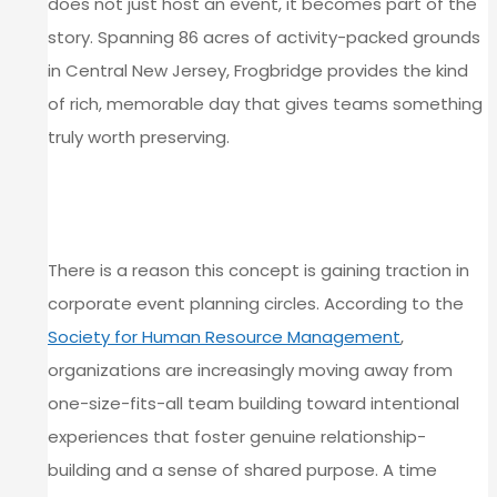
does not just host an event, it becomes part of the
story. Spanning 86 acres of activity-packed grounds
in Central New Jersey, Frogbridge provides the kind
of rich, memorable day that gives teams something
truly worth preserving.
WHY TIME CAPSULE ACTIVITIES
RESONATE WITH TEAMS
There is a reason this concept is gaining traction in
corporate event planning circles. According to the
Society for Human Resource Management
,
organizations are increasingly moving away from
one-size-fits-all team building toward intentional
experiences that foster genuine relationship-
building and a sense of shared purpose. A time