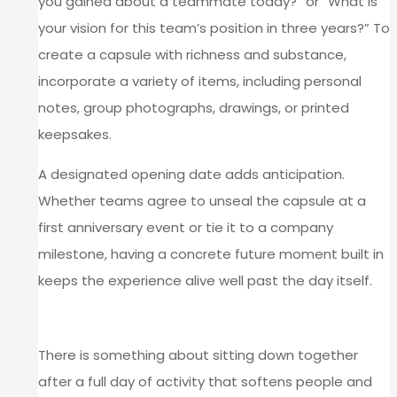
you gained about a teammate today?” or “What is
your vision for this team’s position in three years?” To
create a capsule with richness and substance,
incorporate a variety of items, including personal
notes, group photographs, drawings, or printed
keepsakes.
A designated opening date adds anticipation.
Whether teams agree to unseal the capsule at a
first anniversary event or tie it to a company
milestone, having a concrete future moment built in
keeps the experience alive well past the day itself.
CLOSE WITH A SHARED MEAL
There is something about sitting down together
after a full day of activity that softens people and