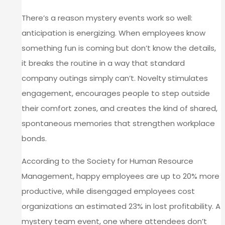
There’s a reason mystery events work so well:
anticipation is energizing. When employees know
something fun is coming but don’t know the details,
it breaks the routine in a way that standard
company outings simply can’t. Novelty stimulates
engagement, encourages people to step outside
their comfort zones, and creates the kind of shared,
spontaneous memories that strengthen workplace
bonds.
According to the Society for Human Resource
Management, happy employees are up to 20% more
productive, while disengaged employees cost
organizations an estimated 23% in lost profitability. A
mystery team event, one where attendees don’t