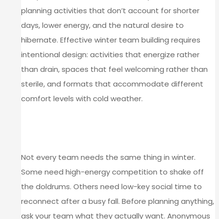
planning activities that don’t account for shorter
days, lower energy, and the natural desire to
hibernate. Effective winter team building requires
intentional design: activities that energize rather
than drain, spaces that feel welcoming rather than
sterile, and formats that accommodate different
comfort levels with cold weather.
MATCH ACTIVITIES TO YOUR
TEAM’S NEEDS
Not every team needs the same thing in winter.
Some need high-energy competition to shake off
the doldrums. Others need low-key social time to
reconnect after a busy fall. Before planning anything,
ask your team what they actually want. Anonymous