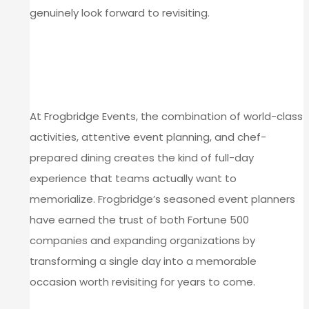
genuinely look forward to revisiting.
PLAN YOUR TIME CAPSULE
RETREAT AT FROGBRIDGE
EVENTS
At Frogbridge Events, the combination of world-class
activities, attentive event planning, and chef-
prepared dining creates the kind of full-day
experience that teams actually want to
memorialize. Frogbridge’s seasoned event planners
have earned the trust of both Fortune 500
companies and expanding organizations by
transforming a single day into a memorable
occasion worth revisiting for years to come.