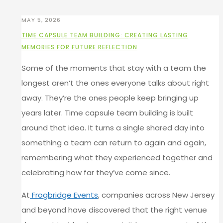
MAY 5, 2026
TIME CAPSULE TEAM BUILDING: CREATING LASTING
MEMORIES FOR FUTURE REFLECTION
Some of the moments that stay with a team the
longest aren’t the ones everyone talks about right
away. They’re the ones people keep bringing up
years later. Time capsule team building is built
around that idea. It turns a single shared day into
something a team can return to again and again,
remembering what they experienced together and
celebrating how far they’ve come since.
At
Frogbridge Events
, companies across New Jersey
and beyond have discovered that the right venue