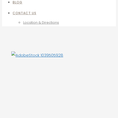
BLOG
CONTACT US
Location & Directions