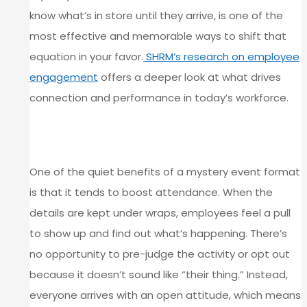
know what’s in store until they arrive, is one of the
most effective and memorable ways to shift that
equation in your favor.
SHRM’s research on employee
engagement
offers a deeper look at what drives
connection and performance in today’s workforce.
ATTENDANCE GOES UP WHEN
CURIOSITY IS INVOLVED
One of the quiet benefits of a mystery event format
is that it tends to boost attendance. When the
details are kept under wraps, employees feel a pull
to show up and find out what’s happening. There’s
no opportunity to pre-judge the activity or opt out
because it doesn’t sound like “their thing.” Instead,
everyone arrives with an open attitude, which means