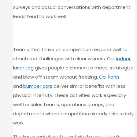
surveys and casual conversations with department
leads tend to work well.
HIGH-ENERGY OPTIONS FOR
COMPETITIVE TEAMS
Teams that thrive on competition respond well to
structured challenges with clear winners. Our
indoor
laser tag
gives people a chance to move, strategize,
and blow off steam without freezing.
Go-karts
and
bumper cars
deliver similar benefits with less
physical intensity. These activities work especially
well for sales teams, operations groups, and
departments where competition already drives daily
work.
The key is matching the activity to your team’s