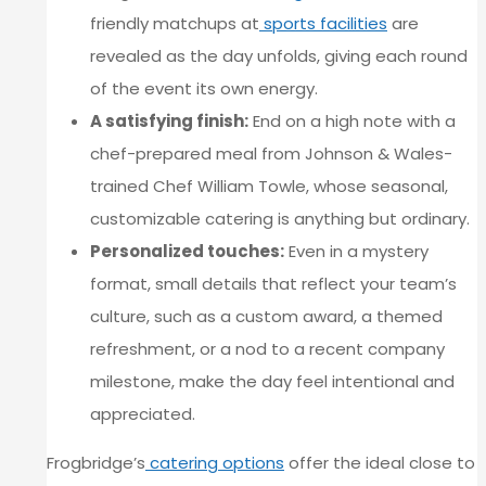
friendly matchups at
sports facilities
are
revealed as the day unfolds, giving each round
of the event its own energy.
A satisfying finish:
End on a high note with a
chef-prepared meal from Johnson & Wales-
trained Chef William Towle, whose seasonal,
customizable catering is anything but ordinary.
Personalized touches:
Even in a mystery
format, small details that reflect your team’s
culture, such as a custom award, a themed
refreshment, or a nod to a recent company
milestone, make the day feel intentional and
appreciated.
Frogbridge’s
catering options
offer the ideal close to