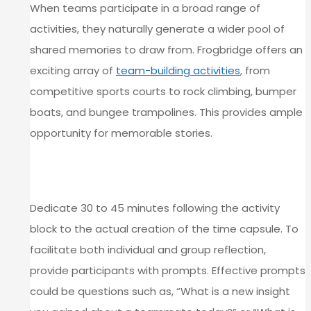
When teams participate in a broad range of
activities, they naturally generate a wider pool of
shared memories to draw from. Frogbridge offers an
exciting array of
team-building activities
, from
competitive sports courts to rock climbing, bumper
boats, and bungee trampolines. This provides ample
opportunity for memorable stories.
BUILD IN A STRUCTURED REFLECTION
WINDOW
Dedicate 30 to 45 minutes following the activity
block to the actual creation of the time capsule. To
facilitate both individual and group reflection,
provide participants with prompts. Effective prompts
could be questions such as, “What is a new insight