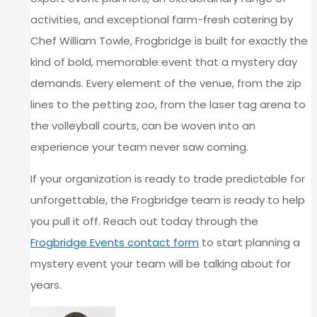
activities, and exceptional farm-fresh catering by
Chef William Towle, Frogbridge is built for exactly the
kind of bold, memorable event that a mystery day
demands. Every element of the venue, from the zip
lines to the petting zoo, from the laser tag arena to
the volleyball courts, can be woven into an
experience your team never saw coming.
If your organization is ready to trade predictable for
unforgettable, the Frogbridge team is ready to help
you pull it off. Reach out today through the
Frogbridge Events contact form
to start planning a
mystery event your team will be talking about for
years.