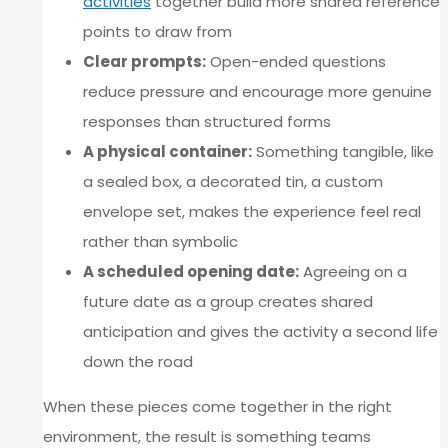
activities
together build more shared reference
points to draw from
Clear prompts:
Open-ended questions
reduce pressure and encourage more genuine
responses than structured forms
A physical container:
Something tangible, like
a sealed box, a decorated tin, a custom
envelope set, makes the experience feel real
rather than symbolic
A scheduled opening date:
Agreeing on a
future date as a group creates shared
anticipation and gives the activity a second life
down the road
When these pieces come together in the right
environment, the result is something teams