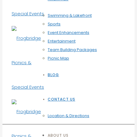
Swimming & Lakefront
Sports
Event Enhancements
Entertainment
Team Building Packages
Picnic Map
BLOG
CONTACT US
Location & Directions
ABOUT US