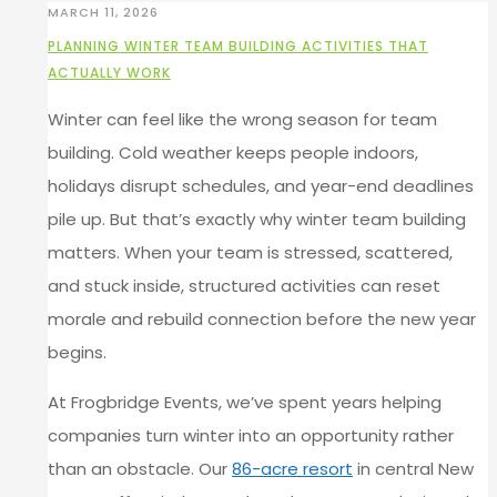
MARCH 11, 2026
PLANNING WINTER TEAM BUILDING ACTIVITIES THAT
ACTUALLY WORK
Winter can feel like the wrong season for team
building. Cold weather keeps people indoors,
holidays disrupt schedules, and year-end deadlines
pile up. But that’s exactly why winter team building
matters. When your team is stressed, scattered,
and stuck inside, structured activities can reset
morale and rebuild connection before the new year
begins.
At Frogbridge Events, we’ve spent years helping
companies turn winter into an opportunity rather
than an obstacle. Our
86-acre resort
in central New