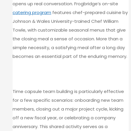
opens up real conversation. Frogbridge’s on-site
catering program
features chef-prepared cuisine by
Johnson & Wales University-trained Chef William
Towle, with customizable seasonal menus that give
the closing meal a sense of occasion. More than a
simple necessity, a satisfying meal after a long day
becomes an essential part of the enduring memory.
WHAT MAKES THIS ACTIVITY
WORK FOR CORPORATE GROUPS
Time capsule team building is particularly effective
for a few specific scenarios: onboarding new team
members, closing out a major project cycle, kicking
off a new fiscal year, or celebrating a company
anniversary. This shared activity serves as a