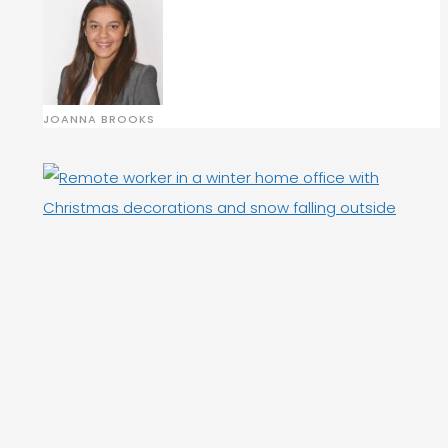
JOANNA BROOKS