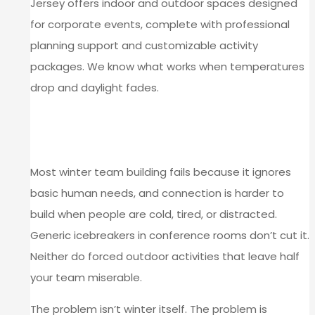
Jersey offers indoor and outdoor spaces designed
for corporate events, complete with professional
planning support and customizable activity
packages. We know what works when temperatures
drop and daylight fades.
WHY WINTER TEAM BUILDING
FALLS SHORT
Most winter team building fails because it ignores
basic human needs, and connection is harder to
build when people are cold, tired, or distracted.
Generic icebreakers in conference rooms don’t cut it.
Neither do forced outdoor activities that leave half
your team miserable.
The problem isn’t winter itself. The problem is