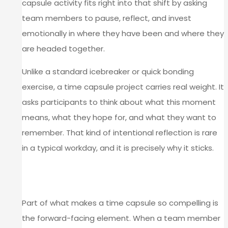
capsule activity fits right into that shift by asking
team members to pause, reflect, and invest
emotionally in where they have been and where they
are headed together.
Unlike a standard icebreaker or quick bonding
exercise, a time capsule project carries real weight. It
asks participants to think about what this moment
means, what they hope for, and what they want to
remember. That kind of intentional reflection is rare
in a typical workday, and it is precisely why it sticks.
THE EMOTIONAL POWER OF LOOKING
FORWARD
Part of what makes a time capsule so compelling is
the forward-facing element. When a team member