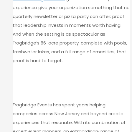
experience give your organization something that no
quarterly newsletter or pizza party can offer: proof
that leadership invests in moments worth having.
And when the setting is as spectacular as
Frogbridge’s 86-acre property, complete with pools,
freshwater lakes, and a full range of amenities, that
proof is hard to forget.
PLAN YOUR TEAM’S NEXT
MYSTERY EVENT AT FROGBRIDGE
EVENTS
Frogbridge Events has spent years helping
companies across New Jersey and beyond create
experiences that resonate. With its combination of
expert event planners, an extraordinary range of