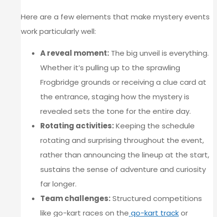
Here are a few elements that make mystery events
work particularly well:
A reveal moment:
The big unveil is everything.
Whether it’s pulling up to the sprawling
Frogbridge grounds or receiving a clue card at
the entrance, staging how the mystery is
revealed sets the tone for the entire day.
Rotating activities:
Keeping the schedule
rotating and surprising throughout the event,
rather than announcing the lineup at the start,
sustains the sense of adventure and curiosity
far longer.
Team challenges:
Structured competitions
like go-kart races on the
go-kart track
or