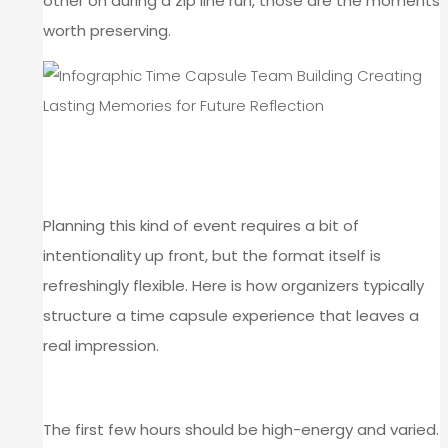
other on during a zip line run, those are the moments
worth preserving.
HOW TO STRUCTURE A TIME
CAPSULE TEAM BUILDING DAY
Planning this kind of event requires a bit of
intentionality up front, but the format itself is
refreshingly flexible. Here is how organizers typically
structure a time capsule experience that leaves a
real impression.
START WITH THE ACTIVITY BLOCK
The first few hours should be high-energy and varied.