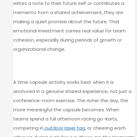
writes a note to their future self or contributes a
memento from a shared achievement, they are
making a quiet promise about the future. That
emotional investment carries real value for team
cohesion, especially during periods of growth or
organizational change.
TYING REFLECTION TO SHARED
EXPERIENCE
A time capsule activity works best when it is
anchored in a genuine shared experience, not just a
conference-room exercise. The richer the day, the
more meaningful the capsule becomes. When
teams spend a full afternoon racing go-karts,
competing in
outdoor laser tag
, or cheering each