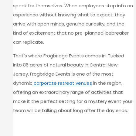
speak for themselves. When employees step into an
experience without knowing what to expect, they
arrive with open minds, genuine curiosity, and the
kind of excitement that no pre-planned icebreaker
can replicate.
That’s where Frogbridge Events comes in. Tucked
into 86 acres of natural beauty in Central New
Jersey, Frogbridge Events is one of the most
dynamic
corporate retreat venues
in the region,
offering an extraordinary range of activities that
make it the perfect setting for a mystery event your
team will be talking about long after the day ends.
WHY THE UNKNOWN IS GOOD
FOR YOUR TEAM