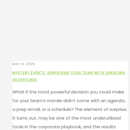
MAY 5, 2026
MYSTERY EVENTS: SURPRISING YOUR TEAM WITH UNKNOWN
ADVENTURES
What if the most powerful decision you could make
for your team’s morale didn’t come with an agenda,
a prep email, or a schedule? The element of surprise,
it turns out, may be one of the most underutilized
tools in the corporate playbook, and the results