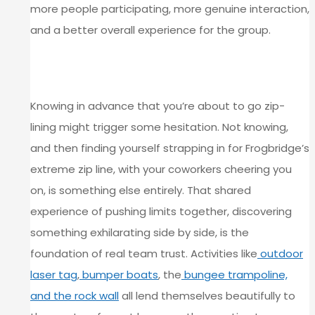
more people participating, more genuine interaction,
and a better overall experience for the group.
COMFORT ZONES GET STRETCHED IN
THE BEST WAY
Knowing in advance that you’re about to go zip-
lining might trigger some hesitation. Not knowing,
and then finding yourself strapping in for Frogbridge’s
extreme zip line, with your coworkers cheering you
on, is something else entirely. That shared
experience of pushing limits together, discovering
something exhilarating side by side, is the
foundation of real team trust. Activities like
outdoor
laser tag
,
bumper boats
, the
bungee trampoline,
and the rock wall
all lend themselves beautifully to