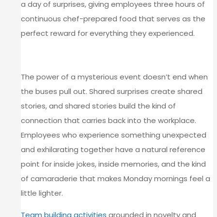
a day of surprises, giving employees three hours of
continuous chef-prepared food that serves as the
perfect reward for everything they experienced.
MAKING THE MEMORY LAST
The power of a mysterious event doesn’t end when
the buses pull out. Shared surprises create shared
stories, and shared stories build the kind of
connection that carries back into the workplace.
Employees who experience something unexpected
and exhilarating together have a natural reference
point for inside jokes, inside memories, and the kind
of camaraderie that makes Monday mornings feel a
little lighter.
Team building activities
grounded in novelty and